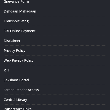
Grievance Form
Dehdaan Mahadaan
Transport Wing
SBI Online Payment
Disclaimer
Privacy Policy
Web Privacy Policy
RTI
Saksham Portal
Screen Reader Access
Central Library
Important Links