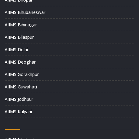
AIIMS Bhubaneswar
AIIMS Bibinagar
AIIMS Bilaspur
AIIMS Delhi
AIIMS Deoghar
AIIMS Gorakhpur
AIIMS Guwahati
AIIMS Jodhpur
AIIMS Kalyani