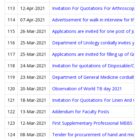
113
12-Apr-2021
Invitation For Quotations For Arthroscopi
114
07-Apr-2021
Advertisement for walk in interview for the
115
26-Mar-2021
Applications are invited for one post of J
116
25-Mar-2021
Department of Urology cordially invites yo
117
25-Mar-2021
Applications are invited for filling up of Gr
118
24-Mar-2021
Invitation for quotations of Disposable/Co
119
23-Mar-2021
Department of General Medicine cordially 
120
20-Mar-2021
Observation of World TB day 2021
121
18-Mar-2021
Invitation For Quotations For Linen And O
122
13-Mar-2021
Addendum for Faculty Posts
123
12-Mar-2021
First Supplementary Professional MBBS Ex
124
08-Mar-2021
Tender for procurement of hand and micro