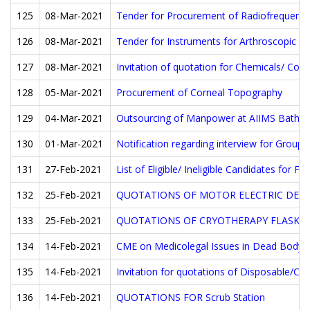
125
08-Mar-2021
Tender for Procurement of Radiofrequency
126
08-Mar-2021
Tender for Instruments for Arthroscopic Su
127
08-Mar-2021
Invitation of quotation for Chemicals/ Con
128
05-Mar-2021
Procurement of Corneal Topography
129
04-Mar-2021
Outsourcing of Manpower at AIIMS Bathin
130
01-Mar-2021
Notification regarding interview for Group
131
27-Feb-2021
List of Eligible/ Ineligible Candidates for F
132
25-Feb-2021
QUOTATIONS OF MOTOR ELECTRIC DERM
133
25-Feb-2021
QUOTATIONS OF CRYOTHERAPY FLASK
134
14-Feb-2021
CME on Medicolegal Issues in Dead Body 
135
14-Feb-2021
Invitation for quotations of Disposable/Co
136
14-Feb-2021
QUOTATIONS FOR Scrub Station