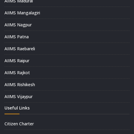
AIIMS Madurai
AIIMS Mangalagiri
AIIMS Nagpur
AIIMS Patna
AIIMS Raebareli
AIIMS Raipur
AIIMS Rajkot
AIIMS Rishikesh
AIIMS Vijaypur
Useful Links
Citizen Charter