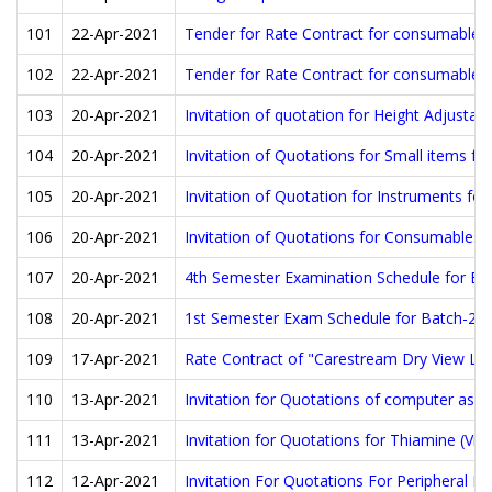
101
22-Apr-2021
Tender for Rate Contract for consumables fo
102
22-Apr-2021
Tender for Rate Contract for consumables 
103
20-Apr-2021
Invitation of quotation for Height Adjusta
104
20-Apr-2021
Invitation of Quotations for Small items fo
105
20-Apr-2021
Invitation of Quotation for Instruments for
106
20-Apr-2021
Invitation of Quotations for Consumables 
107
20-Apr-2021
4th Semester Examination Schedule for Ba
108
20-Apr-2021
1st Semester Exam Schedule for Batch-20
109
17-Apr-2021
Rate Contract of "Carestream Dry View Las
110
13-Apr-2021
Invitation for Quotations of computer assi
111
13-Apr-2021
Invitation for Quotations for Thiamine (V
112
12-Apr-2021
Invitation For Quotations For Peripheral N