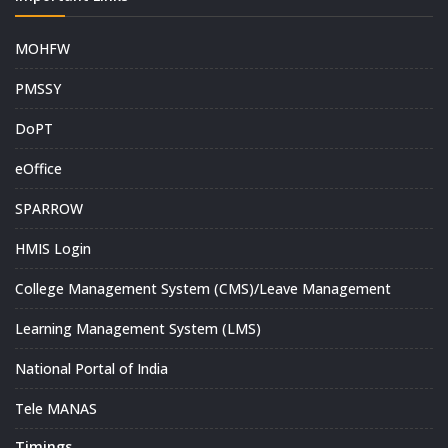
MOHFW
PMSSY
DoPT
eOffice
SPARROW
HMIS Login
College Management System (CMS)/Leave Management
Learning Management System (LMS)
National Portal of India
Tele MANAS
Timings