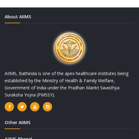
About AIIMS
AIIMS, Bathinda is one of the apex healthcare institutes being
established by the Ministry of Health & Family Welfare,
Government of India under the Pradhan Mantri Swasthya
Suraksha Yojna (PMSSY).
Other AIIMS
AIIMS Bhopal