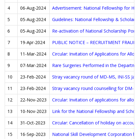
4
06-Aug-2024
Advertisement: National Fellowship for Hig
5
05-Aug-2024
Guidelines: National Fellowship & Scholars
6
05-Aug-2024
Re-activation of National Scholarship Porta
7
19-Apr-2024
PUBLIC NOTICE – RECRUITMENT FRAUD
8
11-Mar-2024
Circular: Invitation of Applications for A
9
07-Mar-2024
Rare Surgeries Performed in the Departmen
10
23-Feb-2024
Stray vacancy round of MD-MS, INI-SS Jan 
11
23-Feb-2024
Stray vacancy round counselling for DM-MC
12
22-Nov-2023
Circular: Invitation of applications for all
13
10-Nov-2023
Link for the National Fellowship and Scho
14
31-Oct-2023
Circular: Cancellation of holiday on accoun
15
16-Sep-2023
National Skill Development Corporation has 