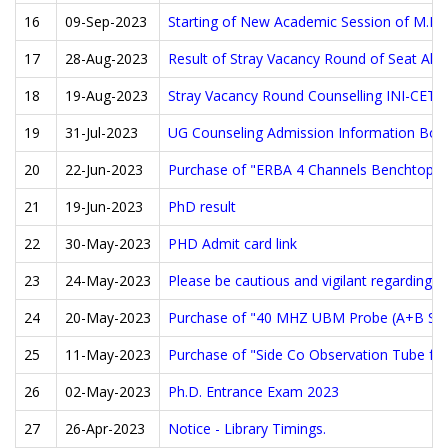
16
09-Sep-2023
Starting of New Academic Session of M.B.
17
28-Aug-2023
Result of Stray Vacancy Round of Seat Allo
18
19-Aug-2023
Stray Vacancy Round Counselling INI-CET J
19
31-Jul-2023
UG Counseling Admission Information Boo
20
22-Jun-2023
Purchase of "ERBA 4 Channels Benchtop se
21
19-Jun-2023
PhD result
22
30-May-2023
PHD Admit card link
23
24-May-2023
Please be cautious and vigilant regarding f
24
20-May-2023
Purchase of "40 MHZ UBM Probe (A+B Scan 
25
11-May-2023
Purchase of "Side Co Observation Tube for
26
02-May-2023
Ph.D. Entrance Exam 2023
27
26-Apr-2023
Notice - Library Timings.