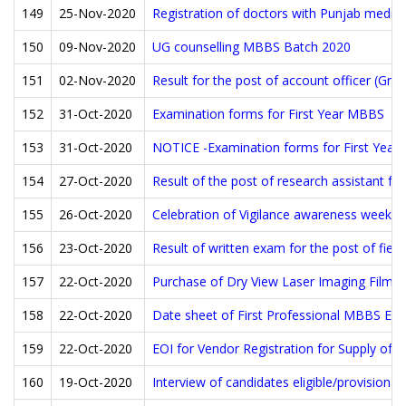
149
25-Nov-2020
Registration of doctors with Punjab medica
150
09-Nov-2020
UG counselling MBBS Batch 2020
151
02-Nov-2020
Result for the post of account officer (Gro
152
31-Oct-2020
Examination forms for First Year MBBS
153
31-Oct-2020
NOTICE -Examination forms for First Yea
154
27-Oct-2020
Result of the post of research assistant for
155
26-Oct-2020
Celebration of Vigilance awareness week
156
23-Oct-2020
Result of written exam for the post of field
157
22-Oct-2020
Purchase of Dry View Laser Imaging Films 
158
22-Oct-2020
Date sheet of First Professional MBBS Ex
159
22-Oct-2020
EOI for Vendor Registration for Supply of
160
19-Oct-2020
Interview of candidates eligible/provisionall