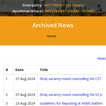
Emergency:
9877796451 (24 Hours)
Ayushman Bharat:
9877796447 (09 AM - 05 PM)
Archived News
Home
News
#
Date
Title
1
27-Aug-2024
Stray vacancy round counselling INI-CET Ju
.
2
27-Aug-2024
Stray vacancy round counselling INI-SS Jul
3
23-Aug-2024
Guidelines for Reporting at AIIMS Bathin