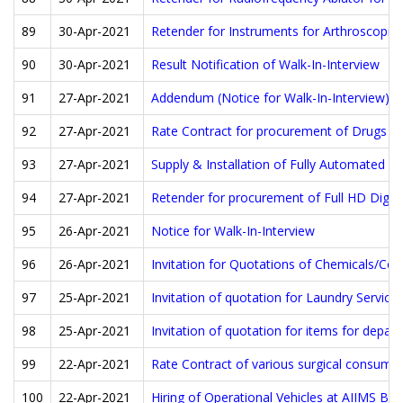
89
30-Apr-2021
Retender for Instruments for Arthroscopic 
90
30-Apr-2021
Result Notification of Walk-In-Interview
91
27-Apr-2021
Addendum (Notice for Walk-In-Interview)
92
27-Apr-2021
Rate Contract for procurement of Drugs a
93
27-Apr-2021
Supply & Installation of Fully Automated 
94
27-Apr-2021
Retender for procurement of Full HD Digit
95
26-Apr-2021
Notice for Walk-In-Interview
96
26-Apr-2021
Invitation for Quotations of Chemicals/Co
97
25-Apr-2021
Invitation of quotation for Laundry Service
98
25-Apr-2021
Invitation of quotation for items for depa
99
22-Apr-2021
Rate Contract of various surgical consuma
100
22-Apr-2021
Hiring of Operational Vehicles at AIIMS Bat