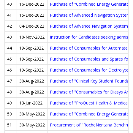
40
16-Dec-2022
Purchase of "Combined Energy Generator whi
41
15-Dec-2022
Purchase of Advanced Navigation System fo
42
04-Dec-2022
Purchase of Advance Navigation System for
43
10-Nov-2022
Instruction for Candidates seeking admissi
44
19-Sep-2022
Purchase of Consumables for Automated Blo
45
19-Sep-2022
Purchase of Consumables and Spares for F
46
19-Sep-2022
Purchase of Consumables for Electrolyte A
47
30-Aug-2022
Purchase of "Clinical Key Student Foundat
48
30-Aug-2022
Purchase of "Consumables for Diasys Analy
49
13-Jun-2022
Purchase of "ProQuest Health & Medical Col
50
30-May-2022
Purchase of "Combined Energy Generator whi
51
30-May-2022
Procurement of "RocheNentana Benchmark G