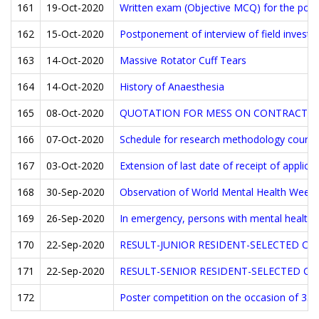
161
19-Oct-2020
Written exam (Objective MCQ) for the post o
162
15-Oct-2020
Postponement of interview of field investig
163
14-Oct-2020
Massive Rotator Cuff Tears
164
14-Oct-2020
History of Anaesthesia
165
08-Oct-2020
QUOTATION FOR MESS ON CONTRACT B
166
07-Oct-2020
Schedule for research methodology course
167
03-Oct-2020
Extension of last date of receipt of applica
168
30-Sep-2020
Observation of World Mental Health Week
169
26-Sep-2020
In emergency, persons with mental health
170
22-Sep-2020
RESULT-JUNIOR RESIDENT-SELECTED CA
171
22-Sep-2020
RESULT-SENIOR RESIDENT-SELECTED C
172
Poster competition on the occasion of 35 