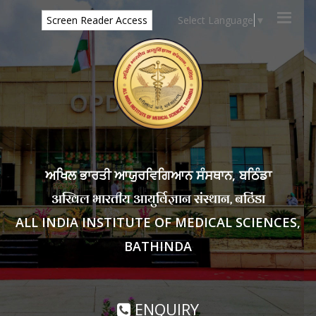
Select Language
▼
Screen Reader Access
ਅਖਿਲ ਭਾਰਤੀ ਆਯੁਰਵਿਗਿਆਨ ਸੰਸਥਾਨ, ਬਠਿੰਡਾ
अखिल भारतीय आयुर्विज्ञान संस्थान, बठिंडा
ALL INDIA INSTITUTE OF MEDICAL SCIENCES,
BATHINDA
ENQUIRY