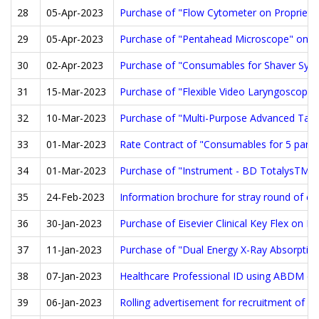
28
05-Apr-2023
Purchase of "Flow Cytometer on Proprietar
29
05-Apr-2023
Purchase of "Pentahead Microscope" on Pr
30
02-Apr-2023
Purchase of "Consumables for Shaver Syste
31
15-Mar-2023
Purchase of "Flexible Video Laryngoscopes
32
10-Mar-2023
Purchase of "Multi-Purpose Advanced Tabl
33
01-Mar-2023
Rate Contract of "Consumables for 5 part
34
01-Mar-2023
Purchase of "Instrument - BD TotalysTM Sl
35
24-Feb-2023
Information brochure for stray round of c
36
30-Jan-2023
Purchase of Eisevier Clinical Key Flex on P
37
11-Jan-2023
Purchase of "Dual Energy X-Ray Absorptiom
38
07-Jan-2023
Healthcare Professional ID using ABDM can b
39
06-Jan-2023
Rolling advertisement for recruitment of F