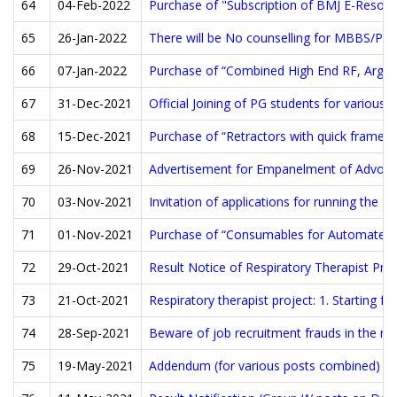
64
04-Feb-2022
Purchase of "Subscription of BMJ E-Resour
65
26-Jan-2022
There will be No counselling for MBBS/PG 
66
07-Jan-2022
Purchase of “Combined High End RF, Argon 
67
31-Dec-2021
Official Joining of PG students for variou
68
15-Dec-2021
Purchase of “Retractors with quick frame a
69
26-Nov-2021
Advertisement for Empanelment of Advoca
70
03-Nov-2021
Invitation of applications for running the P
71
01-Nov-2021
Purchase of “Consumables for Automated 
72
29-Oct-2021
Result Notice of Respiratory Therapist Proj
73
21-Oct-2021
Respiratory therapist project: 1. Starting 
74
28-Sep-2021
Beware of job recruitment frauds in the n
75
19-May-2021
Addendum (for various posts combined)