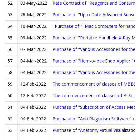
52
03-May-2022
Rate Contract of "Reagents and Consumabl
53
26-Mar-2022
Purchase of "Upto Date Advanced Subscript
54
10-Mar-2022
: Purchase of "I Mac Computers for handli
55
09-Mar-2022
Purchase of "Portable Handheld X-Ray Mac
56
07-Mar-2022
Purchase of "Various Accessories for the 
57
04-Mar-2022
Purchase of "Hem-o-lock Endo Applier 10m
58
04-Mar-2022
Purchase of "Various Accessories for the D
59
12-Feb-2022
The commencement of classes of MBBS Bat
60
12-Feb-2022
The commencement of classes of B. Sc. Nur
61
04-Feb-2022
Purchase of "Subscription of Access Medici
62
04-Feb-2022
Purchase of "Anti Plagiarism Software" on 
63
04-Feb-2022
Purchase of "Anatomy Virtual Visualizatio