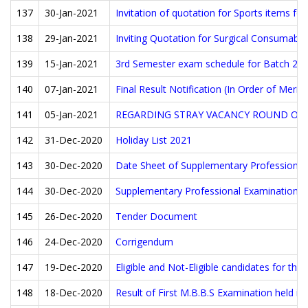
137
30-Jan-2021
Invitation of quotation for Sports items fo
138
29-Jan-2021
Inviting Quotation for Surgical Consumable
139
15-Jan-2021
3rd Semester exam schedule for Batch 20
140
07-Jan-2021
Final Result Notification (In Order of Merit
141
05-Jan-2021
REGARDING STRAY VACANCY ROUND OF M
142
31-Dec-2020
Holiday List 2021
143
30-Dec-2020
Date Sheet of Supplementary Professiona
144
30-Dec-2020
Supplementary Professional Examination F
145
26-Dec-2020
Tender Document
146
24-Dec-2020
Corrigendum
147
19-Dec-2020
Eligible and Not-Eligible candidates for th
148
18-Dec-2020
Result of First M.B.B.S Examination held i