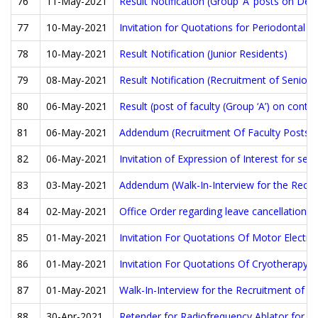
76
11-May-2021
Result Notification (Group ‘A’ posts on Dep
77
10-May-2021
Invitation for Quotations for Periodontal 
78
10-May-2021
Result Notification (Junior Residents)
79
08-May-2021
Result Notification (Recruitment of Senior 
80
06-May-2021
Result (post of faculty (Group ‘A’) on contra
81
06-May-2021
Addendum (Recruitment Of Faculty Posts)
82
06-May-2021
Invitation of Expression of Interest for se
83
03-May-2021
Addendum (Walk-In-Interview for the Recrui
84
02-May-2021
Office Order regarding leave cancellation.
85
01-May-2021
Invitation For Quotations Of Motor Electri
86
01-May-2021
Invitation For Quotations Of Cryotherapy F
87
01-May-2021
Walk-In-Interview for the Recruitment of Se
88
30-Apr-2021
Retender for Radiofrequency Ablator for A