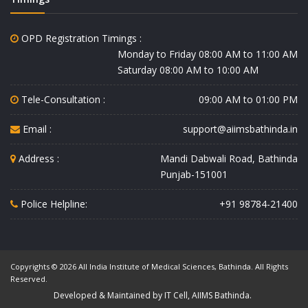
OPD Registration Timings :
Monday to Friday 08:00 AM to 11:00 AM
Saturday 08:00 AM to 10:00 AM
Tele-Consultation :
09:00 AM to 01:00 PM
Email :
support@aiimsbathinda.in
Address :
Mandi Dabwali Road, Bathinda
Punjab-151001
Police Helpline:
+91 98784-21400
Copyrights © 2026 All India Institute of Medical Sciences, Bathinda. All Rights
Reserved.
Developed & Maintained by IT Cell, AIIMS Bathinda.