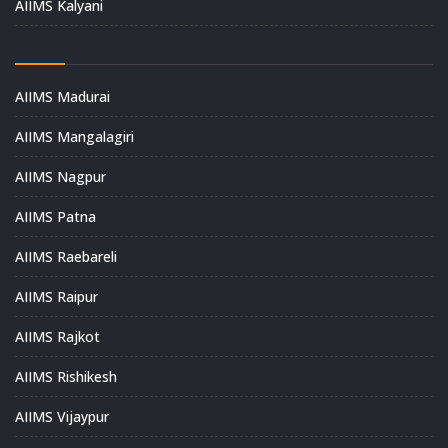
AIIMS Kalyani
AIIMS Madurai
AIIMS Mangalagiri
AIIMS Nagpur
AIIMS Patna
AIIMS Raebareli
AIIMS Raipur
AIIMS Rajkot
AIIMS Rishikesh
AIIMS Vijaypur