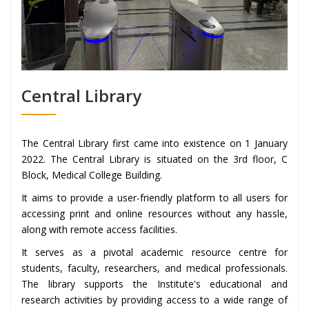
Central Library
The Central Library first came into existence on 1 January
2022. The Central Library is situated on the 3rd floor, C
Block, Medical College Building.
It aims to provide a user-friendly platform to all users for
accessing print and online resources without any hassle,
along with remote access facilities.
It serves as a pivotal academic resource centre for
students, faculty, researchers, and medical professionals.
The library supports the Institute's educational and
research activities by providing access to a wide range of