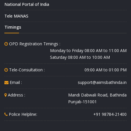
National Portal of India
Tele MANAS
Timings
OPD Registration Timings :
Monday to Friday 08:00 AM to 11:00 AM
Saturday 08:00 AM to 10:00 AM
Tele-Consultation :
09:00 AM to 01:00 PM
Email :
support@aiimsbathinda.in
Address :
Mandi Dabwali Road, Bathinda
Punjab-151001
Police Helpline:
+91 98784-21400