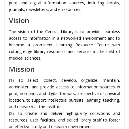
print and digital information sources, including books,
journals, newsletters, and e-resources.
Vision
The vision of the Central Library is to provide seamless
access to information in a networked environment and to
become a prominent Learning Resource Centre with
cutting-edge library resources and services in the field of
medical sciences.
Mission
(1) To select, collect, develop, organize, maintain,
administer, and provide access to information sources in
print, non-print, and digital formats, irrespective of physical
location, to support intellectual pursuits, learning, teaching,
and research at the Institute.
(2) To create and deliver high-quality collections and
resources, user facilities, and skilled library staff to foster
an effective study and research environment.