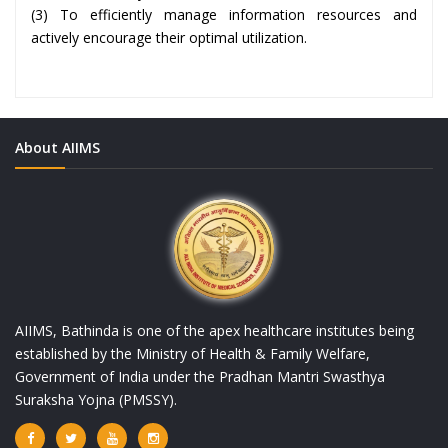
(3) To efficiently manage information resources and
actively encourage their optimal utilization.
About AIIMS
AIIMS, Bathinda is one of the apex healthcare institutes being
established by the Ministry of Health & Family Welfare,
Government of India under the Pradhan Mantri Swasthya
Suraksha Yojna (PMSSY).