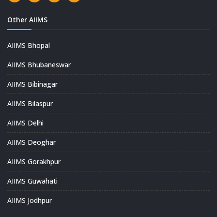
Other AIIMS
AIIMS Bhopal
AIIMS Bhubaneswar
AIIMS Bibinagar
AIIMS Bilaspur
AIIMS Delhi
AIIMS Deoghar
AIIMS Gorakhpur
AIIMS Guwahati
AIIMS Jodhpur