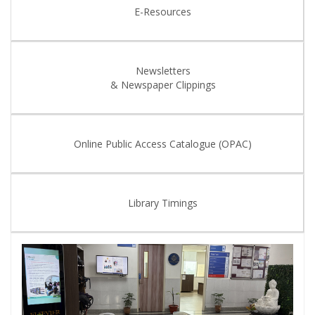
E-Resources
Newsletters
& Newspaper Clippings
Online Public Access Catalogue (OPAC)
Library Timings