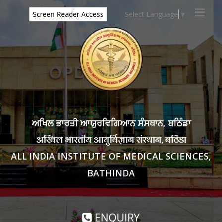
Select Language
▼
Screen Reader Access
ਅਖਿਲ ਭਾਰਤੀ ਆਯੁਰਵਿਗਿਆਨ ਸੰਸਥਾਨ, ਬਠਿੰਡਾ
अखिल भारतीय आयुर्विज्ञान संस्थान, बठिंडा
ALL INDIA INSTITUTE OF MEDICAL SCIENCES,
BATHINDA
ENQUIRY