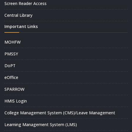
Screen Reader Access
Central Library
Important Links
MOHFW
PMSSY
DoPT
eOffice
SPARROW
HMIS Login
College Management System (CMS)/Leave Management
Learning Management System (LMS)