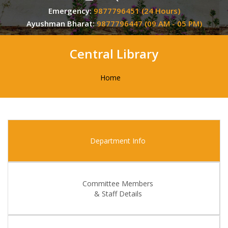
Emergency:
9877796451 (24 Hours)
Ayushman Bharat:
9877796447 (09 AM - 05 PM)
Central Library
Home
Department Info
Committee Members
& Staff Details