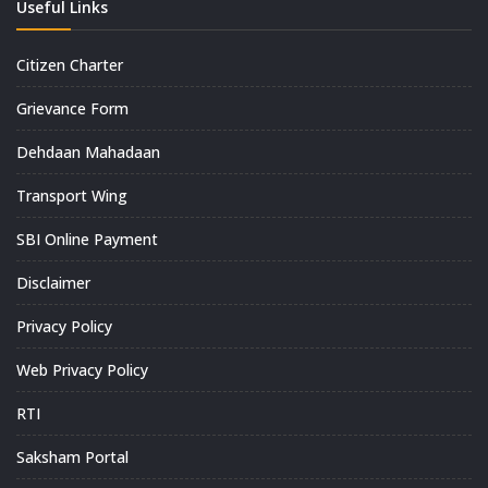
Useful Links
Citizen Charter
Grievance Form
Dehdaan Mahadaan
Transport Wing
SBI Online Payment
Disclaimer
Privacy Policy
Web Privacy Policy
RTI
Saksham Portal